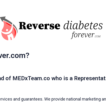
ver.com?
nd of MEDxTeam.co who is a Representat
ervices and guarantees. We provide national marketing and