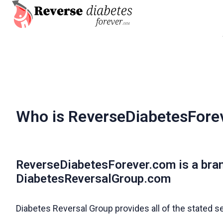
H
o
m
e
p
a
Who is ReverseDiabetesFore
g
e
ReverseDiabetesForever.com is a bra
DiabetesReversalGroup.com
Diabetes Reversal Group provides all of the stated s