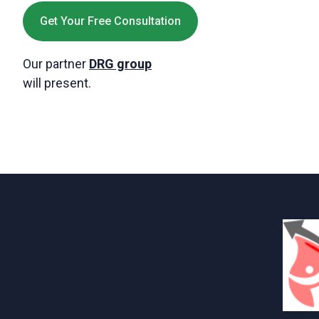
Get Your Free Consultation
Our partner
DRG group
will present.