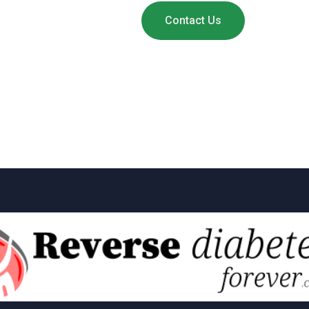
Contact Us