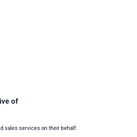
ive of
 sales services on their behalf.